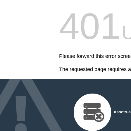
401
U
Please forward this error scre
The requested page requires au
assets.c