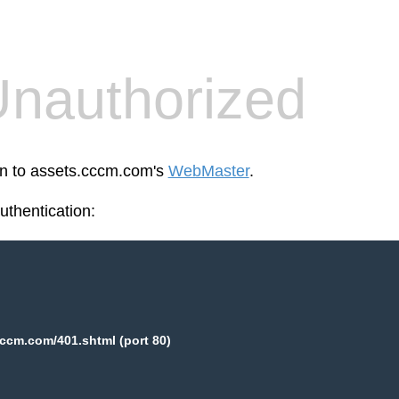
nauthorized
en to assets.cccm.com's
WebMaster
.
thentication:
ccm.com/401.shtml (port 80)