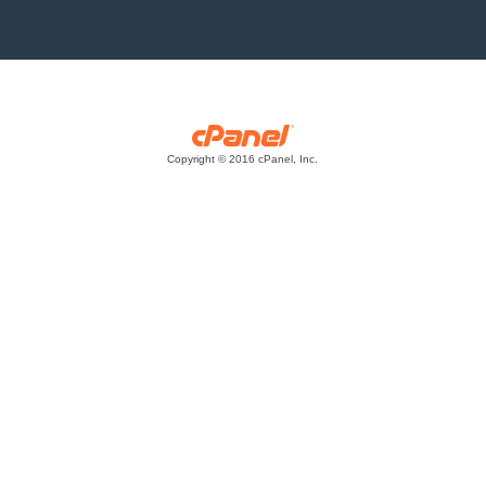
Copyright © 2016 cPanel, Inc.